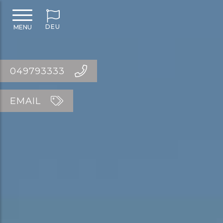
DEU
MENU
049793333
EMAIL