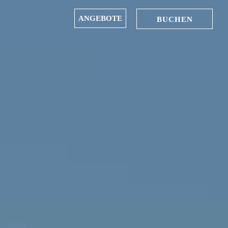
ANGEBOTE
BUCHEN
IN
OUT
06
07
Aug
Aug